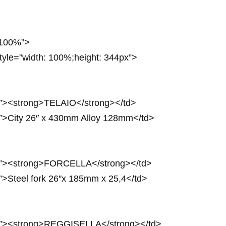
: 100%”>
style=”width: 100%;height: 344px”>
px”><strong>TELAIO</strong></td>
px”>City 26″ x 430mm Alloy 128mm</td>
0px”><strong>FORCELLA</strong></td>
x”>Steel fork 26″x 185mm x 25,4</td>
4px”><strong>REGGISELLA</strong></td>