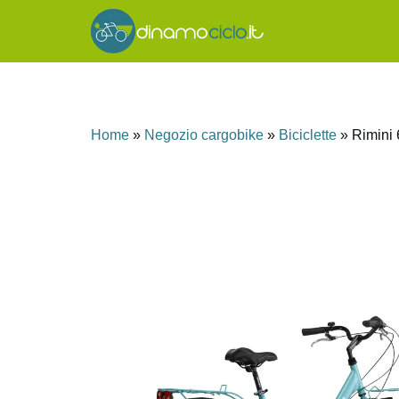
Home
»
Negozio cargobike
»
Biciclette
»
Rimini 