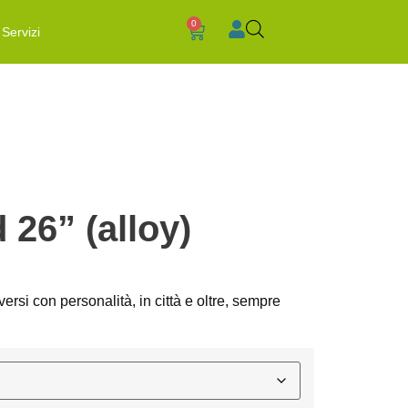
0
Servizi
 26” (alloy)
rsi con personalità, in città e oltre, sempre