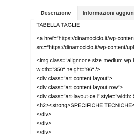
Descrizione
Informazioni aggiun
TABELLA TAGLIE
<a href=”https://dinamociclo.it/wp-cont
src=”https://dinamociclo.it/wp-content/u
<img class=”alignnone size-medium wp-im
width=”350″ height=”96″ />
<div class=”art-content-layout”>
<div class=”art-content-layout-row”>
<div class=”art-layout-cell” style=”width
<h2><strong>SPECIFICHE TECNICHE</
</div>
</div>
</div>