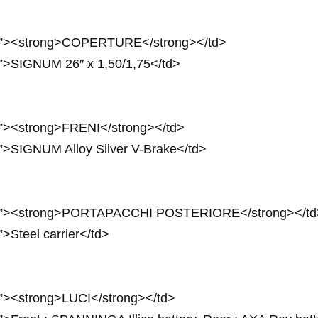
24px”><strong>COPERTURE</strong></td>
px”>SIGNUM 26″ x 1,50/1,75</td>
px”><strong>FRENI</strong></td>
x”>SIGNUM Alloy Silver V-Brake</td>
 24px”><strong>PORTAPACCHI POSTERIORE</strong></td
”>Steel carrier</td>
px”><strong>LUCI</strong></td>