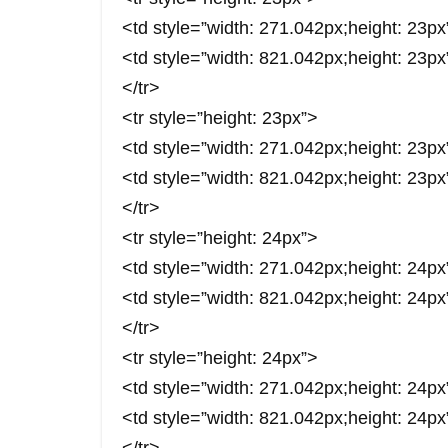
<td style=”width: 271.042px;height: 2
<td style=”width: 821.042px;height: 2
</tr>
<tr style=”height: 23px”>
<td style=”width: 271.042px;height: 2
<td style=”width: 821.042px;height:
</tr>
<tr style=”height: 24px”>
<td style=”width: 271.042px;height: 2
<td style=”width: 821.042px;height: 2
</tr>
<tr style=”height: 24px”>
<td style=”width: 271.042px;height: 2
<td style=”width: 821.042px;height: 24px