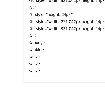
<td style=”width: 821.042px;height: 24px
</tr>
<tr style=”height: 24px”>
<td style=”width: 271.042px;height: 24
<td style=”width: 821.042px;height: 24
</tr>
</tbody>
</table>
</div>
</div>
</div>