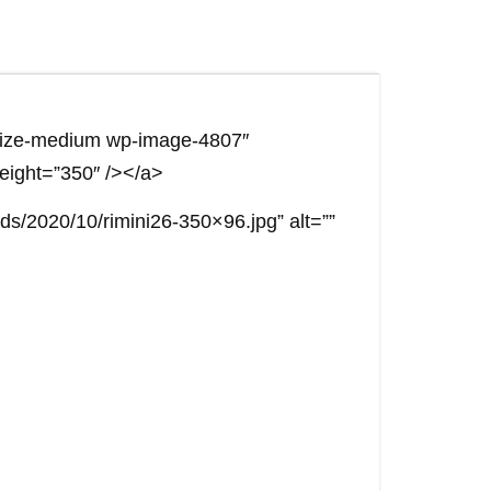
e size-medium wp-image-4807″
height=”350″ /></a>
ds/2020/10/rimini26-350×96.jpg” alt=””