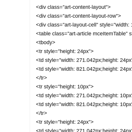
<div class=”art-content-layout”>
<div class=”art-content-layout-row”>
<div class=”art-layout-cell” style=”width
<table class=”art-article mceItemTable” 
<tbody>
<tr style=”height: 24px”>
<td style=”width: 271.042px;height: 24
<td style=”width: 821.042px;height: 24
</tr>
<tr style=”height: 10px”>
<td style=”width: 271.042px;height: 1
<td style=”width: 821.042px;height: 10p
</tr>
<tr style=”height: 24px”>
<td style=”width: 271.042px;height: 2