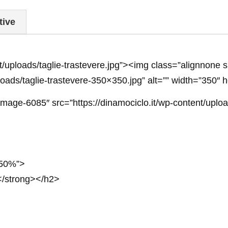
tive
ent/uploads/taglie-trastevere.jpg”><img class=”alignnon
ploads/taglie-trastevere-350×350.jpg” alt=”” width=”350″ 
age-6085″ src=”https://dinamociclo.it/wp-content/uploa
: 50%”>
strong></h2>