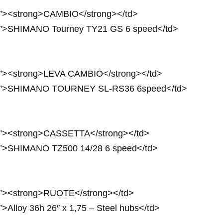
3px”><strong>CAMBIO</strong></td>
3px”>SHIMANO Tourney TY21 GS 6 speed</td>
3px”><strong>LEVA CAMBIO</strong></td>
 23px”>SHIMANO TOURNEY SL-RS36 6speed</td>
4px”><strong>CASSETTA</strong></td>
4px”>SHIMANO TZ500 14/28 6 speed</td>
4px”><strong>RUOTE</strong></td>
”>Alloy 36h 26″ x 1,75 – Steel hubs</td>