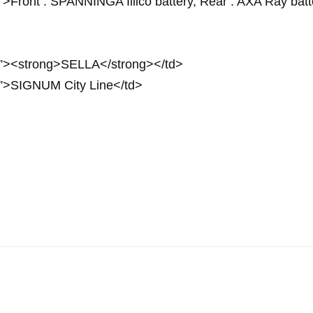
”>Front : SPANNINGA Illico battery, Rear : AXA Ray batt
px”><strong>SELLA</strong></td>
px”>SIGNUM City Line</td>