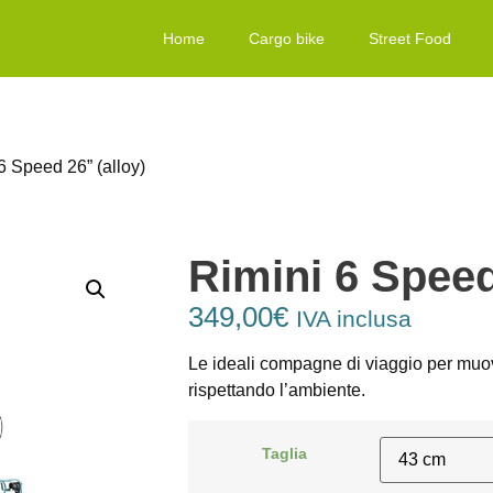
Home
Cargo bike
Street Food
6 Speed 26” (alloy)
Rimini 6 Speed
349,00
€
IVA inclusa
Le ideali compagne di viaggio per muove
rispettando l’ambiente.
Taglia