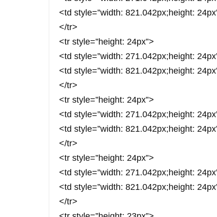
<td style=”width: 821.042px;height: 2
</tr>
<tr style=”height: 24px”>
<td style=”width: 271.042px;height: 2
<td style=”width: 821.042px;height: 2
</tr>
<tr style=”height: 24px”>
<td style=”width: 271.042px;height: 
<td style=”width: 821.042px;height: 2
</tr>
<tr style=”height: 24px”>
<td style=”width: 271.042px;height: 2
<td style=”width: 821.042px;height: 2
</tr>
<tr style=”height: 23px”>