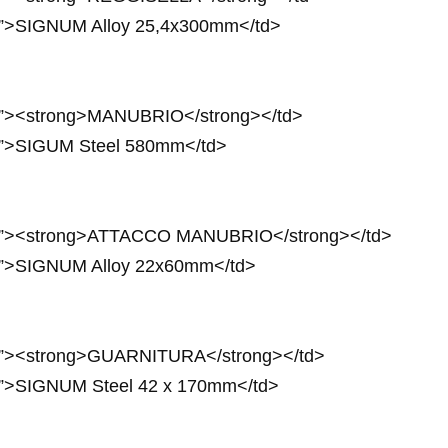
4px”>SIGNUM Alloy 25,4x300mm</td>
4px”><strong>MANUBRIO</strong></td>
4px”>SIGUM Steel 580mm</td>
24px”><strong>ATTACCO MANUBRIO</strong></td>
4px”>SIGNUM Alloy 22x60mm</td>
4px”><strong>GUARNITURA</strong></td>
4px”>SIGNUM Steel 42 x 170mm</td>