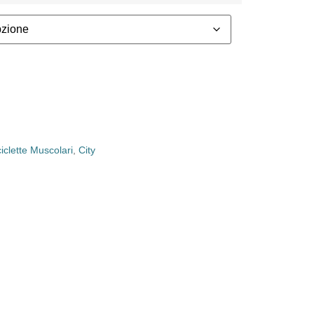
ciclette Muscolari
,
City