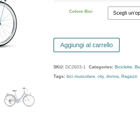
Colore Bici
Aggiungi al carrello
SKU:
DC2603-1
Categories:
Biciclette
,
Bi
Tags:
bici muscolare
,
city
,
donna
,
Ragazzi