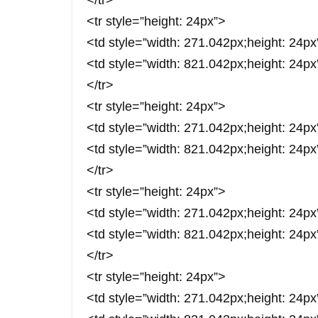
</tr>
<tr style=”height: 24px”>
<td style=”width: 271.042px;height: 
<td style=”width: 821.042px;height: 24
</tr>
<tr style=”height: 24px”>
<td style=”width: 271.042px;height: 24
<td style=”width: 821.042px;height: 24p
</tr>
<tr style=”height: 24px”>
<td style=”width: 271.042px;height:
<td style=”width: 821.042px;height: 24px
</tr>
<tr style=”height: 24px”>
<td style=”width: 271.042px;height: 24