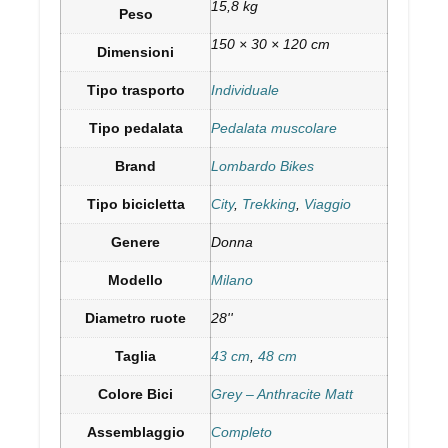
15,8 kg
Peso
150 × 30 × 120 cm
Dimensioni
Tipo trasporto
Individuale
Tipo pedalata
Pedalata muscolare
Brand
Lombardo Bikes
Tipo bicicletta
City
,
Trekking
,
Viaggio
Genere
Donna
Modello
Milano
Diametro ruote
28''
Taglia
43 cm
,
48 cm
Colore Bici
Grey – Anthracite Matt
Assemblaggio
Completo