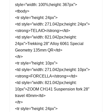
style=”width: 100%;height: 367px”>
<tbody>
<tr style=”height: 24px”>
<td style=”width: 271.042px;height: 24px”>
<strong>TELAIO</strong></td>
<td style=”width: 821.042px;height:
24px”>Trekking 28” Alloy 6061 Special
Geometry 135mm QR</td>
</tr>
<tr style=”height: 10px”>
<td style=”width: 271.042px;height: 10px”>
<strong>FORCELLA</strong></td>
<td style=”width: 821.042px;height:
10px”>ZOOM CH141 Suspension fork 28″
travel 40mm</td>
</tr>
<tr style=”height: 24px”>