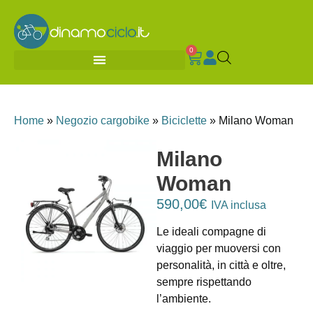
0
Home
»
Negozio cargobike
»
Biciclette
»
Milano Woman
Milano
Woman
590,00
€
IVA inclusa
Le ideali compagne di
viaggio per muoversi con
personalità, in città e oltre,
sempre rispettando
l’ambiente.