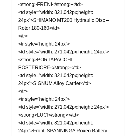
<strong>FRENI</strong></td>
<td style=”width: 821.042px;height:
24px”>SHIMANO MT200 Hydraulic Disc –
Rotor 180-160</td>
</tr>
<tr style=”height: 24px”>
<td style=”width: 271.042px;height: 24px”>
<strong>PORTAPACCHI
POSTERIORE</strong></td>
<td style=”width: 821.042px;height:
24px”>SIGNUM Alloy Carrier</td>
</tr>
<tr style=”height: 24px”>
<td style=”width: 271.042px;height: 24px”>
<strong>LUCI</strong></td>
<td style=”width: 821.042px;height:
24px”>Front: SPANNINGA Roxeo Battery