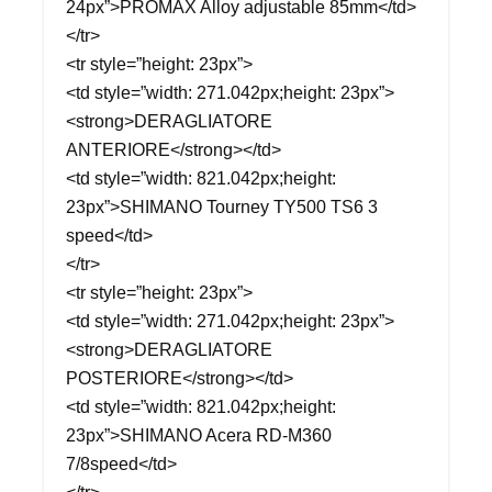
24px”>PROMAX Alloy adjustable 85mm</td>
</tr>
<tr style=”height: 23px”>
<td style=”width: 271.042px;height: 23px”>
<strong>DERAGLIATORE
ANTERIORE</strong></td>
<td style=”width: 821.042px;height:
23px”>SHIMANO Tourney TY500 TS6 3
speed</td>
</tr>
<tr style=”height: 23px”>
<td style=”width: 271.042px;height: 23px”>
<strong>DERAGLIATORE
POSTERIORE</strong></td>
<td style=”width: 821.042px;height:
23px”>SHIMANO Acera RD-M360
7/8speed</td>