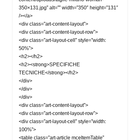
350×131.jpg” alt=”” width=”350″ height=”131″
/></a>
<div class=”art-content-layout”>
<div class=”art-content-layout-row”>
<div class=”art-layout-cell” style=”width:
50%”>
<h2></h2>
<h2><strong>SPECIFICHE
TECNICHE</strong></h2>
</div>
</div>
</div>
<div class=”art-content-layout”>
<div class=”art-content-layout-row”>
<div class=”art-layout-cell” style=”width:
100%”>
<table class=”art-article mceItemTable”