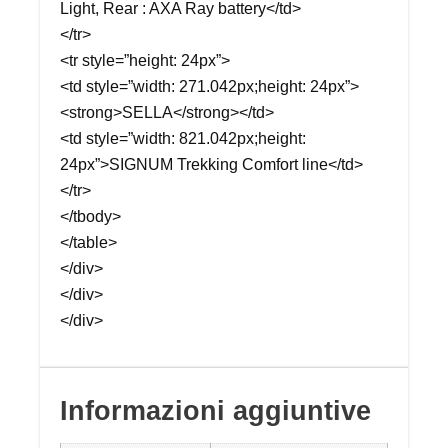
Light, Rear : AXA Ray battery</td>
</tr>
<tr style=”height: 24px”>
<td style=”width: 271.042px;height: 24px”>
<strong>SELLA</strong></td>
<td style=”width: 821.042px;height:
24px”>SIGNUM Trekking Comfort line</td>
</tr>
</tbody>
</table>
</div>
</div>
</div>
Informazioni aggiuntive