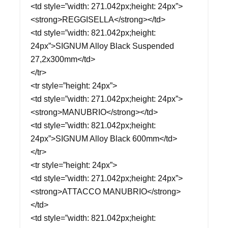
<td style=”width: 271.042px;height: 24px”>
<strong>REGGISELLA</strong></td>
<td style=”width: 821.042px;height:
24px”>SIGNUM Alloy Black Suspended
27,2x300mm</td>
</tr>
<tr style=”height: 24px”>
<td style=”width: 271.042px;height: 24px”>
<strong>MANUBRIO</strong></td>
<td style=”width: 821.042px;height:
24px”>SIGNUM Alloy Black 600mm</td>
</tr>
<tr style=”height: 24px”>
<td style=”width: 271.042px;height: 24px”>
<strong>ATTACCO MANUBRIO</strong>
</td>
<td style=”width: 821.042px;height: