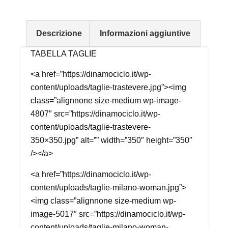
Descrizione
Informazioni aggiuntive
TABELLA TAGLIE
<a href=”https://dinamociclo.it/wp-
content/uploads/taglie-trastevere.jpg”><img
class=”alignnone size-medium wp-image-
4807″ src=”https://dinamociclo.it/wp-
content/uploads/taglie-trastevere-
350×350.jpg” alt=”” width=”350″ height=”350″
/></a>
<a href=”https://dinamociclo.it/wp-
content/uploads/taglie-milano-woman.jpg”>
<img class=”alignnone size-medium wp-
image-5017″ src=”https://dinamociclo.it/wp-
content/uploads/taglie-milano-woman-