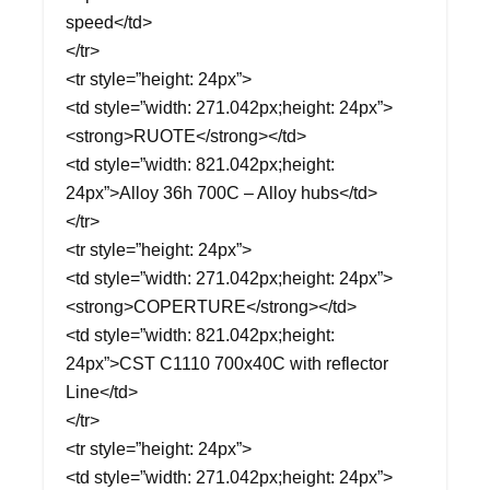
speed</td>
</tr>
<tr style=”height: 24px”>
<td style=”width: 271.042px;height: 24px”>
<strong>RUOTE</strong></td>
<td style=”width: 821.042px;height:
24px”>Alloy 36h 700C – Alloy hubs</td>
</tr>
<tr style=”height: 24px”>
<td style=”width: 271.042px;height: 24px”>
<strong>COPERTURE</strong></td>
<td style=”width: 821.042px;height:
24px”>CST C1110 700x40C with reflector
Line</td>
</tr>
<tr style=”height: 24px”>
<td style=”width: 271.042px;height: 24px”>