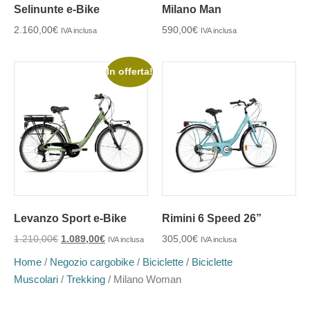
Selinunte e-Bike
Milano Man
2.160,00
€
590,00
€
IVA inclusa
IVA inclusa
In offerta!
Levanzo Sport e-Bike
Rimini 6 Speed 26”
1.210,00
€
1.089,00
€
305,00
€
IVA inclusa
IVA inclusa
Home
/
Negozio cargobike
/
Biciclette
/
Biciclette
Muscolari
/
Trekking
/ Milano Woman