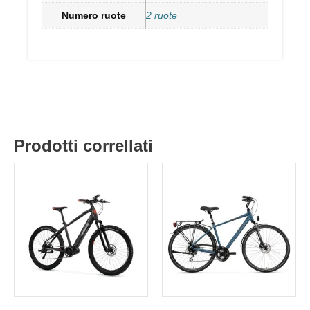
Numero ruote
2 ruote
Prodotti correllati