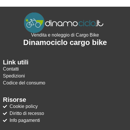
Vendita e noleggio di Cargo Bike
Dinamociclo cargo bike
Link utili
Contatti
Spedizioni
Codice del consumo
Risorse
Cookie policy
Diritto di recesso
Info pagamenti