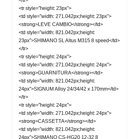
</tr>
<tr style=”height: 23px”>
<td style=”width: 271.042px;height: 23px”>
<strong>LEVE CAMBIO</strong></td>
<td style=”width: 821.042px;height:
23px”>SHIMANO SL Altus M315 8 speed</td>
</tr>
<tr style=”height: 24px”>
<td style=”width: 271.042px;height: 24px”>
<strong>GUARNITURA</strong></td>
<td style=”width: 821.042px;height:
24px”>SIGNUM Alloy 24/34/42 x 170mm</td>
</tr>
<tr style=”height: 24px”>
<td style=”width: 271.042px;height: 24px”>
<strong>CASSETTA</strong></td>
<td style=”width: 821.042px;height:
24px”>SHIMANO CS-HG20 12-32 8