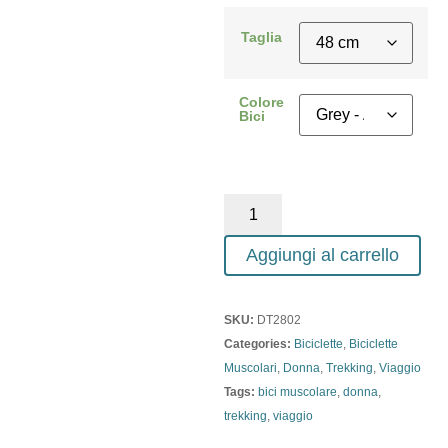
Taglia
Colore
Bici
Aggiungi al carrello
SKU:
DT2802
Categories:
Biciclette
,
Biciclette
Muscolari
,
Donna
,
Trekking
,
Viaggio
Tags:
bici muscolare
,
donna
,
trekking
,
viaggio