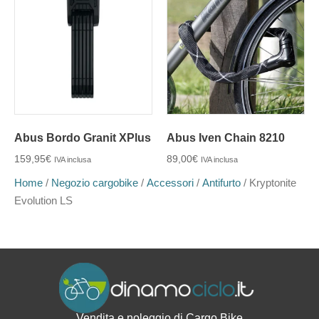
Abus Bordo Granit XPlus
Abus Iven Chain 8210
159,95
€
89,00
€
IVA inclusa
IVA inclusa
Home
/
Negozio cargobike
/
Accessori
/
Antifurto
/ Kryptonite
Evolution LS
Vendita e noleggio di Cargo Bike