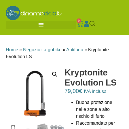
0
Home
»
Negozio cargobike
»
Antifurto
»
Kryptonite
Evolution LS
Kryptonite
Evolution LS
79,00
€
IVA inclusa
Buona protezione
nelle zone a alto
rischio di furto
Raccomandato per