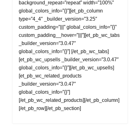
background_repeat=”repeat” width=”100%”
global_colors_info=”{}”][et_pb_column
type=”4_4″ _builder_version=”3.25″
custom_padding=”|||” global_colors_info=”{}”
custom_padding__hover=”|||”][et_pb_wc_tabs
_builder_version=”3.0.47″
global_colors_info=”{}”] [/et_pb_wc_tabs]
[et_pb_wc_upsells _builder_version=”3.0.47″
global_colors_info=”{}”][/et_pb_wc_upsells]
[et_pb_wc_related_products
_builder_version=”3.0.47″
global_colors_info=”{}”]
[/et_pb_wc_related_products][/et_pb_column]
[/et_pb_row][/et_pb_section]