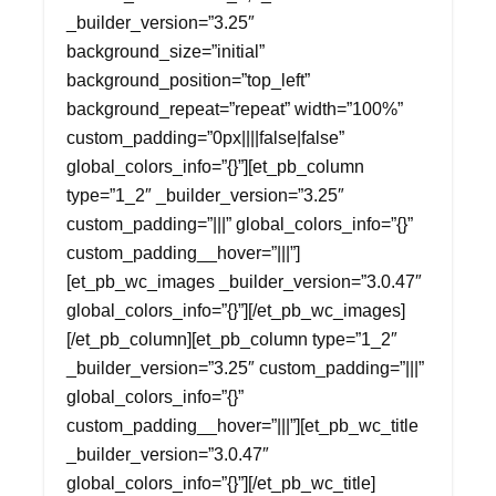
_builder_version=”3.25″
background_size=”initial”
background_position=”top_left”
background_repeat=”repeat” width=”100%”
custom_padding=”0px||||false|false”
global_colors_info=”{}”][et_pb_column
type=”1_2″ _builder_version=”3.25″
custom_padding=”|||” global_colors_info=”{}”
custom_padding__hover=”|||”]
[et_pb_wc_images _builder_version=”3.0.47″
global_colors_info=”{}”][/et_pb_wc_images]
[/et_pb_column][et_pb_column type=”1_2″
_builder_version=”3.25″ custom_padding=”|||”
global_colors_info=”{}”
custom_padding__hover=”|||”][et_pb_wc_title
_builder_version=”3.0.47″
global_colors_info=”{}”][/et_pb_wc_title]