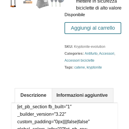
mettere in sicurezza
biciclette di alto valore
Disponibile
Aggiungi al carrello
SKU:
Kryptonite-evolution
Categories:
Antifurto
,
Accessori
,
Accessori biciclette
Tags:
catene
,
kryptonite
Descrizione
Informazioni aggiuntive
[et_pb_section fb_built=”1″
_builder_version=”3.22″
custom_padding=”0px||||false|false”