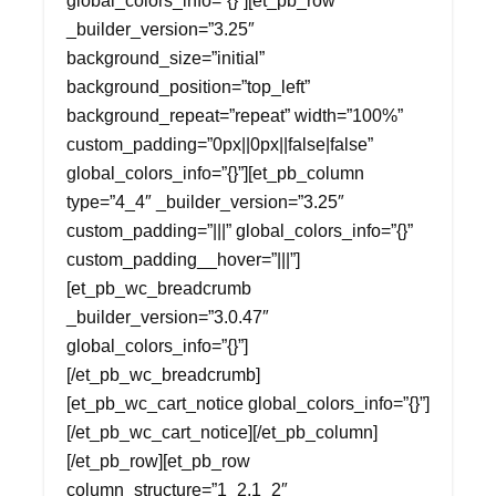
global_colors_info=”{}”][et_pb_row
_builder_version=”3.25″
background_size=”initial”
background_position=”top_left”
background_repeat=”repeat” width=”100%”
custom_padding=”0px||0px||false|false”
global_colors_info=”{}”][et_pb_column
type=”4_4″ _builder_version=”3.25″
custom_padding=”|||” global_colors_info=”{}”
custom_padding__hover=”|||”]
[et_pb_wc_breadcrumb
_builder_version=”3.0.47″
global_colors_info=”{}”]
[/et_pb_wc_breadcrumb]
[et_pb_wc_cart_notice global_colors_info=”{}”]
[/et_pb_wc_cart_notice][/et_pb_column]
[/et_pb_row][et_pb_row
column_structure=”1_2,1_2″