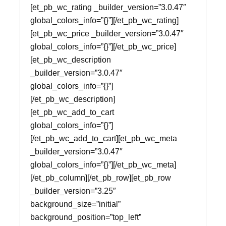
[et_pb_wc_rating _builder_version=”3.0.47″
global_colors_info=”{}”][/et_pb_wc_rating]
[et_pb_wc_price _builder_version=”3.0.47″
global_colors_info=”{}”][/et_pb_wc_price]
[et_pb_wc_description
_builder_version=”3.0.47″
global_colors_info=”{}”]
[/et_pb_wc_description]
[et_pb_wc_add_to_cart
global_colors_info=”{}”]
[/et_pb_wc_add_to_cart][et_pb_wc_meta
_builder_version=”3.0.47″
global_colors_info=”{}”][/et_pb_wc_meta]
[/et_pb_column][/et_pb_row][et_pb_row
_builder_version=”3.25″
background_size=”initial”
background_position=”top_left”