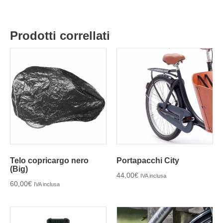
Prodotti correllati
Telo copricargo nero
Portapacchi City
(Big)
44,00
€
IVA inclusa
60,00
€
IVA inclusa