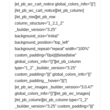
[et_pb_wc_cart_notice global_colors_info=”{}”]
[/et_pb_wc_cart_notice][/et_pb_column]
[/et_pb_row][et_pb_row
column_structure=”1_2,1_2″
_builder_version=”3.25″
background_size=”initial”
background_position=”top_left”
background_repeat=”repeat” width=”100%”
custom_padding=”0px||||false|false”
global_colors_info=”{}”][et_pb_column
type=”1_2″ _builder_version=”3.25″
custom_padding=”|||” global_colors_info=”{}”
custom_padding__hover=”|||”]
[et_pb_wc_images _builder_version=”3.0.47″
global_colors_info=”{}”][/et_pb_wc_images]
[/et_pb_column][et_pb_column type=”1_2″
_builder_version=”3.25″ custom_padding=”|||”