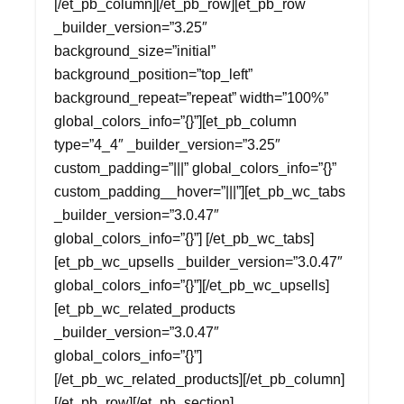
[/et_pb_column][/et_pb_row][et_pb_row
_builder_version=”3.25″
background_size=”initial”
background_position=”top_left”
background_repeat=”repeat” width=”100%”
global_colors_info=”{}”][et_pb_column
type=”4_4″ _builder_version=”3.25″
custom_padding=”|||” global_colors_info=”{}”
custom_padding__hover=”|||”][et_pb_wc_tabs
_builder_version=”3.0.47″
global_colors_info=”{}”] [/et_pb_wc_tabs]
[et_pb_wc_upsells _builder_version=”3.0.47″
global_colors_info=”{}”][/et_pb_wc_upsells]
[et_pb_wc_related_products
_builder_version=”3.0.47″
global_colors_info=”{}”]
[/et_pb_wc_related_products][/et_pb_column]
[/et_pb_row][/et_pb_section]