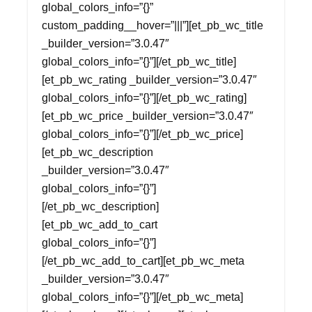
global_colors_info=”{}”
custom_padding__hover=”|||”][et_pb_wc_title
_builder_version=”3.0.47″
global_colors_info=”{}”][/et_pb_wc_title]
[et_pb_wc_rating _builder_version=”3.0.47″
global_colors_info=”{}”][/et_pb_wc_rating]
[et_pb_wc_price _builder_version=”3.0.47″
global_colors_info=”{}”][/et_pb_wc_price]
[et_pb_wc_description
_builder_version=”3.0.47″
global_colors_info=”{}”]
[/et_pb_wc_description]
[et_pb_wc_add_to_cart
global_colors_info=”{}”]
[/et_pb_wc_add_to_cart][et_pb_wc_meta
_builder_version=”3.0.47″
global_colors_info=”{}”][/et_pb_wc_meta]