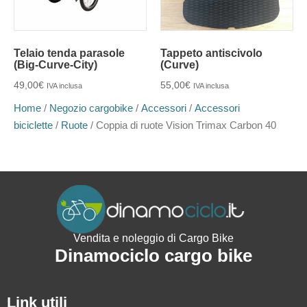
Telaio tenda parasole
Tappeto antiscivolo
(Big-Curve-City)
(Curve)
49,00
€
55,00
€
IVA inclusa
IVA inclusa
Home
/
Negozio cargobike
/
Accessori
/
Accessori
biciclette
/
Ruote
/ Coppia di ruote Vision Trimax Carbon 40
Vendita e noleggio di Cargo Bike
Dinamociclo cargo bike
Link utili