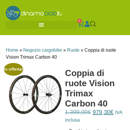
0
Home
»
Negozio cargobike
»
Ruote
»
Coppia di ruote
Vision Trimax Carbon 40
In offerta!
Coppia di
ruote Vision
Trimax
Carbon 40
1.399,00
€
979,30
€
IVA
inclusa