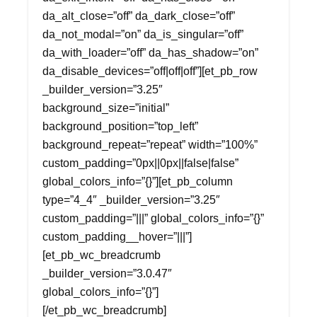
da_alt_close=”off” da_dark_close=”off”
da_not_modal=”on” da_is_singular=”off”
da_with_loader=”off” da_has_shadow=”on”
da_disable_devices=”off|off|off”][et_pb_row
_builder_version=”3.25″
background_size=”initial”
background_position=”top_left”
background_repeat=”repeat” width=”100%”
custom_padding=”0px||0px||false|false”
global_colors_info=”{}”][et_pb_column
type=”4_4″ _builder_version=”3.25″
custom_padding=”|||” global_colors_info=”{}”
custom_padding__hover=”|||”]
[et_pb_wc_breadcrumb
_builder_version=”3.0.47″
global_colors_info=”{}”]
[/et_pb_wc_breadcrumb]