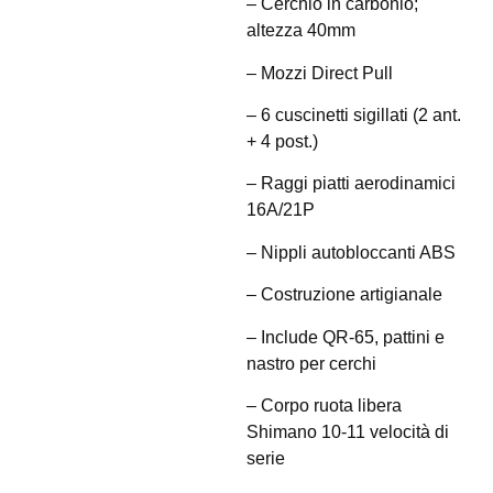
– Cerchio in carbonio;
altezza 40mm
– Mozzi Direct Pull
– 6 cuscinetti sigillati (2 ant.
+ 4 post.)
– Raggi piatti aerodinamici
16A/21P
– Nippli autobloccanti ABS
– Costruzione artigianale
– Include QR-65, pattini e
nastro per cerchi
– Corpo ruota libera
Shimano 10-11 velocità di
serie