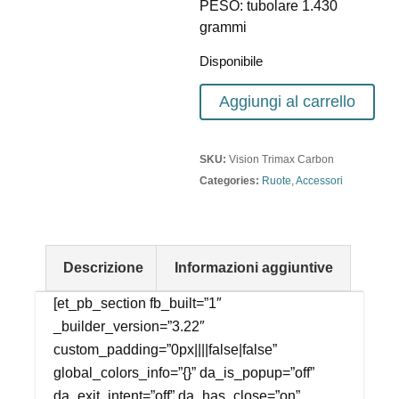
PESO: tubolare 1.430
grammi
Disponibile
Aggiungi al carrello
SKU:
Vision Trimax Carbon
Categories:
Ruote
,
Accessori
Descrizione
Informazioni aggiuntive
[et_pb_section fb_built=”1″
_builder_version=”3.22″
custom_padding=”0px||||false|false”
global_colors_info=”{}” da_is_popup=”off”
da_exit_intent=”off” da_has_close=”on”