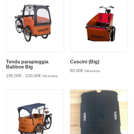
Tenda parapioggia
Cuscini (Big)
Babboe Big
80,00
€
IVA inclusa
190,00
€
-
220,00
€
IVA inclusa