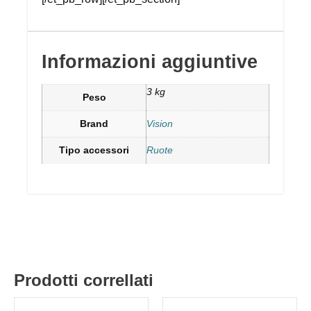
Informazioni aggiuntive
3 kg
Peso
Brand
Vision
Tipo accessori
Ruote
Prodotti correllati