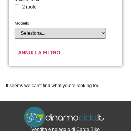
2 ruote
Modello
ANNULLA FILTRO
It seems we can’t find what you’re looking for.
Vendita e noleggio di Cargo Bike