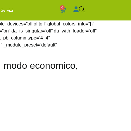
0
Servizi
_devices=”off|off|off” global_colors_info=”{}”
”on” da_is_singular=”off” da_with_loader=”off”
et_pb_column type=”4_4″
7″ _module_preset=”default”
 in modo economico,