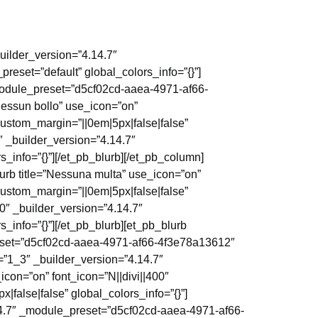
uilder_version=”4.14.7″
reset=”default” global_colors_info=”{}”]
_module_preset=”d5cf02cd-aaea-4971-af66-
Nessun bollo” use_icon=”on”
ustom_margin=”||0em|5px|false|false”
0″ _builder_version=”4.14.7″
info=”{}”][/et_pb_blurb][/et_pb_column]
urb title=”Nessuna multa” use_icon=”on”
ustom_margin=”||0em|5px|false|false”
00″ _builder_version=”4.14.7″
info=”{}”][/et_pb_blurb][et_pb_blurb
preset=”d5cf02cd-aaea-4971-af66-4f3e78a13612″
=”1_3″ _builder_version=”4.14.7″
icon=”on” font_icon=”N||divi||400″
alse|false” global_colors_info=”{}”]
4.14.7″ _module_preset=”d5cf02cd-aaea-4971-af66-