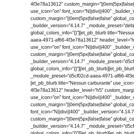
4f3e78a13612″ custom_margin=”||0em|5px|false|fal
use_icon=”on” font_icon=”N||divi||400″ _build
custom_margin=”||0em|5px|false|false” global_co
_builder_version=”4.14.7″ _module_preset=”defau
global_colors_info=”{}”][et_pb_blurb title=”Nes
aaea-4971-af66-4f3e78a13612″ header_level=”h5″ 
use_icon=”on” font_icon=”N||divi||400″ _build
custom_margin=”||0em|5px|false|false” global_col
_builder_version=”4.14.7″ _module_preset=”d5c
global_colors_info=”{}”][/et_pb_blurb][et_pb_blur
_module_preset=”d5cf02cd-aaea-4971-af66-4f3e78
[et_pb_blurb title=”Nessun carburante” use_icon
4f3e78a13612″ header_level=”h5″ custom_margin=”
use_icon=”on” font_icon=”N||divi||400″ _build
custom_margin=”||0em|5px|false|false” global_col
font_icon=”N||divi||400″ _builder_version=”4.1
custom_margin=”||0em|5px|false|false” global_col
_builder_version=”4.14.7″ _module_preset=”d5c
global_colors_info=”{}”][/et_pb_blurb][et_pb_blur