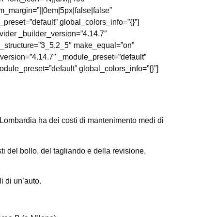
_margin=”||0em|5px|false|false”
preset=”default” global_colors_info=”{}”]
vider _builder_version=”4.14.7″
mn_structure=”3_5,2_5″ make_equal=”on”
_version=”4.14.7″ _module_preset=”default”
dule_preset=”default” global_colors_info=”{}”]
 Lombardia ha dei costi di mantenimento medi di
 del bollo, del tagliando e della revisione,
 di un’auto.
.