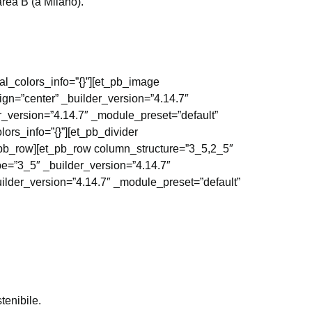
area B (a Milano).
al_colors_info=”{}”][et_pb_image
ign=”center” _builder_version=”4.14.7″
r_version=”4.14.7″ _module_preset=”default”
ors_info=”{}”][et_pb_divider
t_pb_row][et_pb_row column_structure=”3_5,2_5″
pe=”3_5″ _builder_version=”4.14.7″
uilder_version=”4.14.7″ _module_preset=”default”
tenibile.