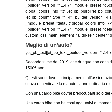
_builder_version=”4.14.7″ _module_preset=”d5c
global_colors_info=”{}”][/et_pb_blurb][/et_pb_co
[et_pb_column type=”4_4″ _builder_version=”4.14
_module_preset=”default” global_colors_info=”{
_builder_version=”4.14.7″ _module_preset=”defau
custom_css_main_element=”align-self: center;” gl
Meglio di un’auto?
[/et_pb_text][et_pb_text _builder_version=”4.14.7
Secondo stime del 2019, che dunque non consider
1500€ annui.
Questi sono dovuti principalmente all’assicurazion
senza dimenticare la manutenzione ordinaria e st
Con una cargo bike dovrai preoccuparti solo dei 
Una cargo bike non ha costi aggiuntivi al moment