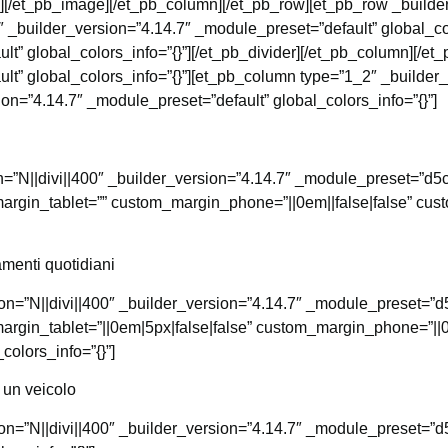
”][/et_pb_image][/et_pb_column][/et_pb_row][et_pb_row _builde
 _builder_version=”4.14.7″ _module_preset=”default” global_col
lt” global_colors_info=”{}”][/et_pb_divider][/et_pb_column][/e
lt” global_colors_info=”{}”][et_pb_column type=”1_2″ _builder
ion=”4.14.7″ _module_preset=”default” global_colors_info=”{}”]
con=”N||divi||400″ _builder_version=”4.14.7″ _module_preset=”
argin_tablet=”” custom_margin_phone=”||0em||false|false” cu
menti quotidiani
icon=”N||divi||400″ _builder_version=”4.14.7″ _module_preset
argin_tablet=”||0em|5px|false|false” custom_margin_phone=”||0
olors_info=”{}”]
 un veicolo
icon=”N||divi||400″ _builder_version=”4.14.7″ _module_preset