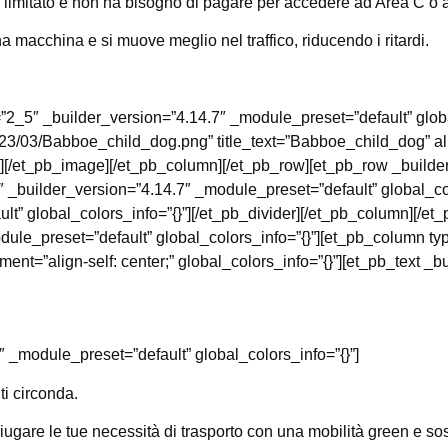
o limitato e non ha bisogno di pagare per accedere ad Area C o 
 macchina e si muove meglio nel traffico, riducendo i ritardi.
”2_5″ _builder_version=”4.14.7″ _module_preset=”default” glob
2023/03/Babboe_child_dog.png” title_text=”Babboe_child_dog” al
”][/et_pb_image][/et_pb_column][/et_pb_row][et_pb_row _builde
 _builder_version=”4.14.7″ _module_preset=”default” global_col
lt” global_colors_info=”{}”][/et_pb_divider][/et_pb_column][/e
ule_preset=”default” global_colors_info=”{}”][et_pb_column ty
t=”align-self: center;” global_colors_info=”{}”][et_pb_text _b
″ _module_preset=”default” global_colors_info=”{}”]
ti circonda.
gare le tue necessità di trasporto con una mobilità green e sos