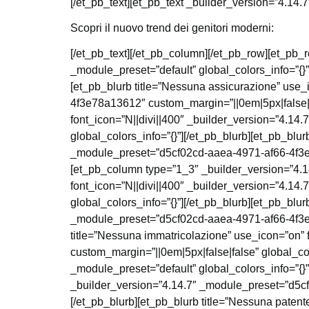
[/et_pb_text][et_pb_text _builder_version=”4.14.7
Scopri il nuovo trend dei genitori moderni:
[/et_pb_text][/et_pb_column][/et_pb_row][et_pb_
_module_preset=”default” global_colors_info=”{}
[et_pb_blurb title=”Nessuna assicurazione” use_
4f3e78a13612″ custom_margin=”||0em|5px|false|fa
font_icon=”N||divi||400″ _builder_version=”4.1
global_colors_info=”{}”][/et_pb_blurb][et_pb_blur
_module_preset=”d5cf02cd-aaea-4971-af66-4f3e78
[et_pb_column type=”1_3″ _builder_version=”4.14
font_icon=”N||divi||400″ _builder_version=”4.1
global_colors_info=”{}”][/et_pb_blurb][et_pb_blur
_module_preset=”d5cf02cd-aaea-4971-af66-4f3e78
title=”Nessuna immatricolazione” use_icon=”on”
custom_margin=”||0em|5px|false|false” global_co
_module_preset=”default” global_colors_info=”{}”
_builder_version=”4.14.7″ _module_preset=”d5cf
[/et_pb_blurb][et_pb_blurb title=”Nessuna paten