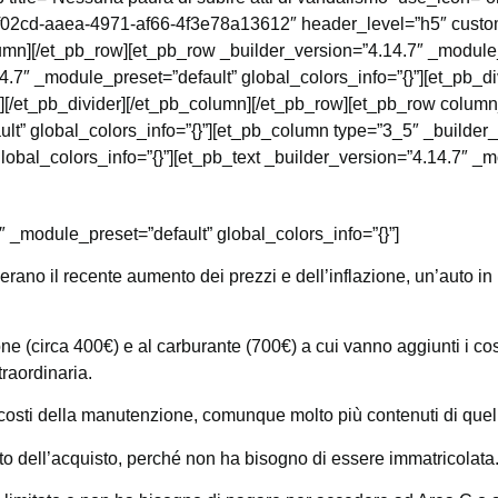
f02cd-aaea-4971-af66-4f3e78a13612″ header_level=”h5″ custom
lumn][/et_pb_row][et_pb_row _builder_version=”4.14.7″ _module_
.7″ _module_preset=”default” global_colors_info=”{}”][et_pb_di
}”][/et_pb_divider][/et_pb_column][/et_pb_row][et_pb_row colu
lt” global_colors_info=”{}”][et_pb_column type=”3_5″ _builder
obal_colors_info=”{}”][et_pb_text _builder_version=”4.14.7″ _mo
″ _module_preset=”default” global_colors_info=”{}”]
ano il recente aumento dei prezzi e dell’inflazione, un’auto in
e (circa 400€) e al carburante (700€) a cui vanno aggiunti i costi
raordinaria.
costi della manutenzione, comunque molto più contenuti di quelli
o dell’acquisto, perché non ha bisogno di essere immatricolata