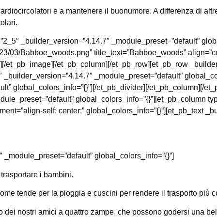
ardiocircolatori e a mantenere il buonumore. A differenza di altre a
olari.
”2_5″ _builder_version=”4.14.7″ _module_preset=”default” glob
2023/03/Babboe_woods.png” title_text=”Babboe_woods” align=”ce
”][/et_pb_image][/et_pb_column][/et_pb_row][et_pb_row _builde
 _builder_version=”4.14.7″ _module_preset=”default” global_col
lt” global_colors_info=”{}”][/et_pb_divider][/et_pb_column][/e
ule_preset=”default” global_colors_info=”{}”][et_pb_column ty
t=”align-self: center;” global_colors_info=”{}”][et_pb_text _b
″ _module_preset=”default” global_colors_info=”{}”]
trasportare i bambini.
ome tende per la pioggia e cuscini per rendere il trasporto più c
to dei nostri amici a quattro zampe, che possono godersi una bel