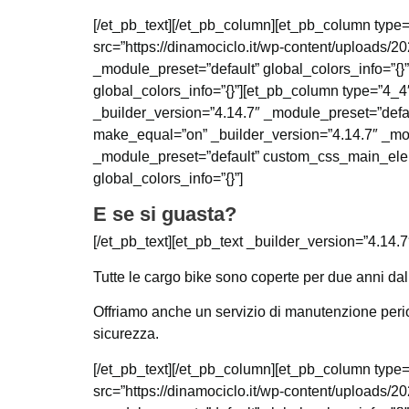
[/et_pb_text][/et_pb_column][et_pb_column type=
src=”https://dinamociclo.it/wp-content/uploads/2
_module_preset=”default” global_colors_info=”{}
global_colors_info=”{}”][et_pb_column type=”4_4″
_builder_version=”4.14.7″ _module_preset=”defau
make_equal=”on” _builder_version=”4.14.7″ _mod
_module_preset=”default” custom_css_main_elemen
global_colors_info=”{}”]
E se si guasta?
[/et_pb_text][et_pb_text _builder_version=”4.14.7
Tutte le cargo bike sono coperte per due anni dall
Offriamo anche un servizio di manutenzione period
sicurezza.
[/et_pb_text][/et_pb_column][et_pb_column type=
src=”https://dinamociclo.it/wp-content/uploads/20