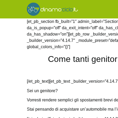
[et_pb_section fb_built=”1″ admin_label=”Section
da_is_popup=”off” da_exit_intent=”off” da_has_c
da_has_shadow=”on”][et_pb_row _builder_version
_builder_version=”4.14.7″ _module_preset=”defau
global_colors_info=”{}”]
Come tanti genitor
[/et_pb_text][et_pb_text _builder_version=”4.14.7
Sei un genitore?
Vorresti rendere semplici gli spostamenti brevi de
Stai pensando di acquistare un’automobile ma l’id