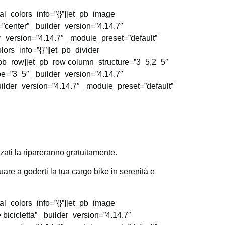
al_colors_info=”{}”][et_pb_image
=”center” _builder_version=”4.14.7″
r_version=”4.14.7″ _module_preset=”default”
ors_info=”{}”][et_pb_divider
t_pb_row][et_pb_row column_structure=”3_5,2_5″
pe=”3_5″ _builder_version=”4.14.7″
uilder_version=”4.14.7″ _module_preset=”default”
zati la ripareranno gratuitamente.
are a goderti la tua cargo bike in serenità e
al_colors_info=”{}”][et_pb_image
 bicicletta” _builder_version=”4.14.7″