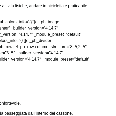
ttività fisiche, andare in bicicletta è praticabile
al_colors_info=”{}”][et_pb_image
nter” _builder_version=”4.14.7″
r_version=”4.14.7″ _module_preset=”default”
ors_info=”{}”][et_pb_divider
t_pb_row][et_pb_row column_structure=”3_5,2_5″
pe=”3_5″ _builder_version=”4.14.7″
uilder_version=”4.14.7″ _module_preset=”default”
onfortevole.
la passeggiata dall’interno del cassone.