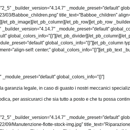
”2_5″ _builder_version=”4.14.7″ _module_preset=”default” glob
023/03/Babboe_children.png” title_text=”Babboe_children” align
”][/et_pb_image][/et_pb_column][/et_pb_row][et_pb_row _builde
 _builder_version=”4.14.7″ _module_preset=”default” global_col
lt” global_colors_info=”{}”][/et_pb_divider][/et_pb_column][/e
ule_preset=”default” global_colors_info=”{}”][et_pb_column ty
t=”align-self: center;” global_colors_info=”{}”][et_pb_text _b
″ _module_preset=”default” global_colors_info=”{}”]
a garanzia legale, in caso di guasto i nostri meccanici specializ
ica, per assicurarci che sia tutto a posto e che tu possa continu
”2_5″ _builder_version=”4.14.7″ _module_preset=”default” glob
22/09/Manutenzione-flotte-stock-img.jpg” title_text=”Riparazione