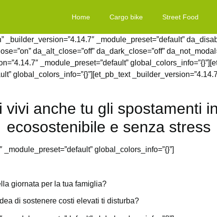
Home
Cargo bike
Street Food
” _builder_version=”4.14.7″ _module_preset=”default” da_disable
lose=”on” da_alt_close=”off” da_dark_close=”off” da_not_modal=
=”4.14.7″ _module_preset=”default” global_colors_info=”{}”][
lt” global_colors_info=”{}”][et_pb_text _builder_version=”4.14.
i vivi anche tu gli spostamenti
ecosostenibile e senza stress
″ _module_preset=”default” global_colors_info=”{}”]
lla giornata per la tua famiglia?
ea di sostenere costi elevati ti disturba?