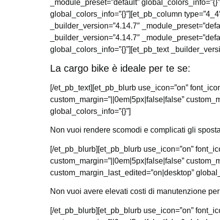
_module_preset=”default” global_colors_info=”{}
global_colors_info=”{}”][et_pb_column type=”4_4″
_builder_version=”4.14.7″ _module_preset=”defau
_builder_version=”4.14.7″ _module_preset=”defau
global_colors_info=”{}”][et_pb_text _builder_vers
La cargo bike è ideale per te se:
[/et_pb_text][et_pb_blurb use_icon=”on” font_i
custom_margin=”||0em|5px|false|false” custom_m
global_colors_info=”{}”]
Non vuoi rendere scomodi e complicati gli sposta
[/et_pb_blurb][et_pb_blurb use_icon=”on” font_
custom_margin=”||0em|5px|false|false” custom_m
custom_margin_last_edited=”on|desktop” global_c
Non vuoi avere elevati costi di manutenzione per
[/et_pb_blurb][et_pb_blurb use_icon=”on” font_