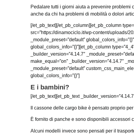
Pedalare tutti i giorni aiuta a prevenire problemi c
anche da chi ha problemi di mobilità o dolori artic
[/et_pb_text][/et_pb_column][et_pb_column type=
src=”https://dinamociclo.it/wp-content/uploads/
_module_preset=”default” global_colors_info=”{}
global_colors_info=”{}”][et_pb_column type=”4_4″
_builder_version=”4.14.7″ _module_preset=”defau
make_equal=”on” _builder_version=”4.14.7″ _mod
_module_preset=”default” custom_css_main_elemen
global_colors_info=”{}”]
E i bambini?
[/et_pb_text][et_pb_text _builder_version=”4.14.7
Il cassone delle cargo bike è pensato proprio per 
È fornito di panche e sono disponibili accessori c
Alcuni modelli invece sono pensati per il traspor