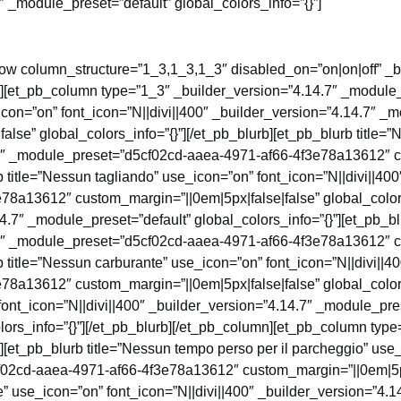
″ _module_preset=”default” global_colors_info=”{}”]
row column_structure=”1_3,1_3,1_3″ disabled_on=”on|on|off” _b
”][et_pb_column type=”1_3″ _builder_version=”4.14.7″ _module_p
icon=”on” font_icon=”N||divi||400″ _builder_version=”4.14.7″ 
lse” global_colors_info=”{}”][/et_pb_blurb][et_pb_blurb title=”
4.7″ _module_preset=”d5cf02cd-aaea-4971-af66-4f3e78a13612″ c
b title=”Nessun tagliando” use_icon=”on” font_icon=”N||divi||40
a13612″ custom_margin=”||0em|5px|false|false” global_colors_
.7″ _module_preset=”default” global_colors_info=”{}”][et_pb_bl
4.7″ _module_preset=”d5cf02cd-aaea-4971-af66-4f3e78a13612″ c
b title=”Nessun carburante” use_icon=”on” font_icon=”N||divi||4
a13612″ custom_margin=”||0em|5px|false|false” global_colors_
 font_icon=”N||divi||400″ _builder_version=”4.14.7″ _module_
lors_info=”{}”][/et_pb_blurb][/et_pb_column][et_pb_column type
][et_pb_blurb title=”Nessun tempo perso per il parcheggio” use_
02cd-aaea-4971-af66-4f3e78a13612″ custom_margin=”||0em|5px|f
te” use_icon=”on” font_icon=”N||divi||400″ _builder_version=”