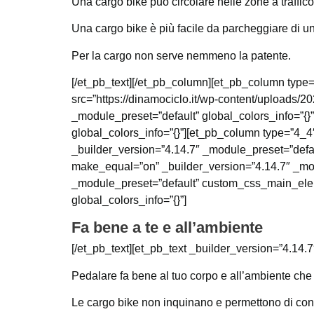
Una cargo bike può circolare nelle zone a traffic
Una cargo bike è più facile da parcheggiare di una
Per la cargo non serve nemmeno la patente.
[/et_pb_text][/et_pb_column][et_pb_column type=
src=”https://dinamociclo.it/wp-content/uploads/
_module_preset=”default” global_colors_info=”{}
global_colors_info=”{}”][et_pb_column type=”4_4″
_builder_version=”4.14.7″ _module_preset=”defau
make_equal=”on” _builder_version=”4.14.7″ _mod
_module_preset=”default” custom_css_main_elemen
global_colors_info=”{}”]
Fa bene a te e all’ambiente
[/et_pb_text][et_pb_text _builder_version=”4.14.7
Pedalare fa bene al tuo corpo e all’ambiente che 
Le cargo bike non inquinano e permettono di coniu