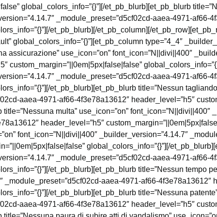
se” global_colors_info=”{}”][/et_pb_blurb][et_pb_blurb title=”N
er_version=”4.14.7″ _module_preset=”d5cf02cd-aaea-4971-af66-
lors_info=”{}”][/et_pb_blurb][/et_pb_column][/et_pb_row][et_pb
lt” global_colors_info=”{}”][et_pb_column type=”4_4″ _builder
suna assicurazione” use_icon=”on” font_icon=”N||divi||400″ _bui
custom_margin=”||0em|5px|false|false” global_colors_info=”{}”]
er_version=”4.14.7″ _module_preset=”d5cf02cd-aaea-4971-af66-
ors_info=”{}”][/et_pb_blurb][et_pb_blurb title=”Nessun tagliando
f02cd-aaea-4971-af66-4f3e78a13612″ header_level=”h5″ custom
b title=”Nessuna multa” use_icon=”on” font_icon=”N||divi||400″ 
a13612″ header_level=”h5″ custom_margin=”||0em|5px|false|fal
=”on” font_icon=”N||divi||400″ _builder_version=”4.14.7″ _mod
||0em|5px|false|false” global_colors_info=”{}”][/et_pb_blurb][
er_version=”4.14.7″ _module_preset=”d5cf02cd-aaea-4971-af66-
ors_info=”{}”][/et_pb_blurb][et_pb_blurb title=”Nessun tempo pe
4.7″ _module_preset=”d5cf02cd-aaea-4971-af66-4f3e78a13612″ 
ors_info=”{}”][/et_pb_blurb][et_pb_blurb title=”Nessuna patente
f02cd-aaea-4971-af66-4f3e78a13612″ header_level=”h5″ custom
b title=”Nessuna paura di subire atti di vandalismo” use_icon=”on