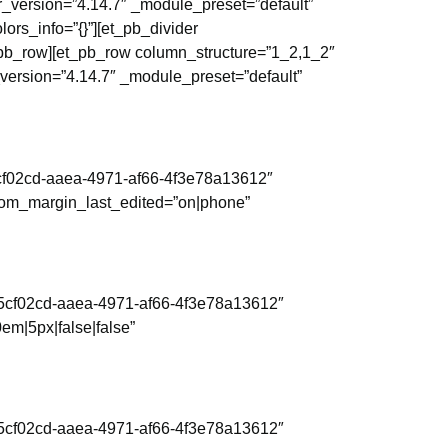
r_version=”4.14.7″ _module_preset=”default”
ors_info=”{}”][et_pb_divider
t_pb_row][et_pb_row column_structure=”1_2,1_2″
_version=”4.14.7″ _module_preset=”default”
d5cf02cd-aaea-4971-af66-4f3e78a13612″
stom_margin_last_edited=”on|phone”
=”d5cf02cd-aaea-4971-af66-4f3e78a13612″
em|5px|false|false”
=”d5cf02cd-aaea-4971-af66-4f3e78a13612″