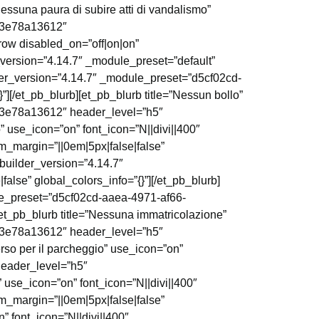
essuna paura di subire atti di vandalismo”
4f3e78a13612″
_row disabled_on=”off|on|on”
_version=”4.14.7″ _module_preset=”default”
lder_version=”4.14.7″ _module_preset=”d5cf02cd-
[/et_pb_blurb][et_pb_blurb title=”Nessun bollo”
4f3e78a13612″ header_level=”h5″
” use_icon=”on” font_icon=”N||divi||400″
_margin=”||0em|5px|false|false”
_builder_version=”4.14.7″
se” global_colors_info=”{}”][/et_pb_blurb]
ule_preset=”d5cf02cd-aaea-4971-af66-
et_pb_blurb title=”Nessuna immatricolazione”
4f3e78a13612″ header_level=”h5″
rso per il parcheggio” use_icon=”on”
header_level=”h5″
” use_icon=”on” font_icon=”N||divi||400″
_margin=”||0em|5px|false|false”
” font_icon=”N||divi||400″