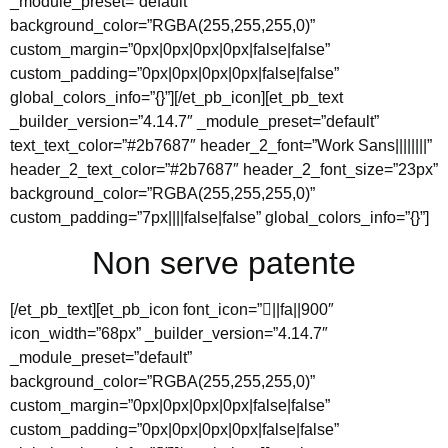
_module_preset=”default”
background_color=”RGBA(255,255,255,0)”
custom_margin=”0px|0px|0px|0px|false|false”
custom_padding=”0px|0px|0px|0px|false|false”
global_colors_info=”{}”][/et_pb_icon][et_pb_text
_builder_version=”4.14.7″ _module_preset=”default”
text_text_color=”#2b7687″ header_2_font=”Work Sans||||||||”
header_2_text_color=”#2b7687″ header_2_font_size=”23px”
background_color=”RGBA(255,255,255,0)”
custom_padding=”7px||||false|false” global_colors_info=”{}”]
Non serve patente
[/et_pb_text][et_pb_icon font_icon=”||fa||900″
icon_width=”68px” _builder_version=”4.14.7″
_module_preset=”default”
background_color=”RGBA(255,255,255,0)”
custom_margin=”0px|0px|0px|0px|false|false”
custom_padding=”0px|0px|0px|0px|false|false”