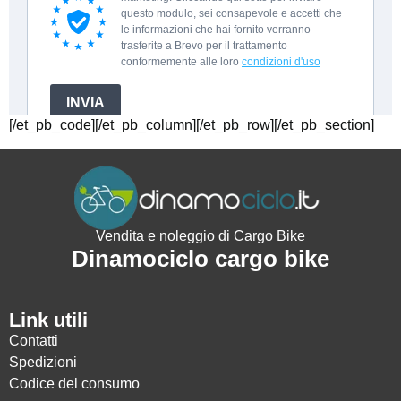
[/et_pb_code][/et_pb_column][/et_pb_row][/et_pb_section]
Vendita e noleggio di Cargo Bike
Dinamociclo cargo bike
Link utili
Contatti
Spedizioni
Codice del consumo