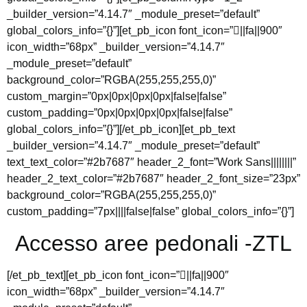
_builder_version=”4.14.7″ _module_preset=”default”
global_colors_info=”{}”][et_pb_icon font_icon=”||fa||900″
icon_width=”68px” _builder_version=”4.14.7″
_module_preset=”default”
background_color=”RGBA(255,255,255,0)”
custom_margin=”0px|0px|0px|0px|false|false”
custom_padding=”0px|0px|0px|0px|false|false”
global_colors_info=”{}”][/et_pb_icon][et_pb_text
_builder_version=”4.14.7″ _module_preset=”default”
text_text_color=”#2b7687″ header_2_font=”Work Sans||||||||”
header_2_text_color=”#2b7687″ header_2_font_size=”23px”
background_color=”RGBA(255,255,255,0)”
custom_padding=”7px||||false|false” global_colors_info=”{}”]
Accesso aree pedonali -ZTL
[/et_pb_text][et_pb_icon font_icon=”||fa||900″
icon_width=”68px” _builder_version=”4.14.7″