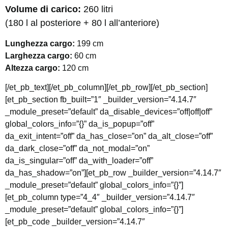
Volume di carico:
260 litri
(180 l al posteriore + 80 l all’anteriore)
Lunghezza cargo:
199 cm
Larghezza cargo:
60 cm
Altezza cargo:
120 cm
[/et_pb_text][/et_pb_column][/et_pb_row][/et_pb_section]
[et_pb_section fb_built=”1″ _builder_version=”4.14.7″
_module_preset=”default” da_disable_devices=”off|off|off”
global_colors_info=”{}” da_is_popup=”off”
da_exit_intent=”off” da_has_close=”on” da_alt_close=”off”
da_dark_close=”off” da_not_modal=”on”
da_is_singular=”off” da_with_loader=”off”
da_has_shadow=”on”][et_pb_row _builder_version=”4.14.7″
_module_preset=”default” global_colors_info=”{}”]
[et_pb_column type=”4_4″ _builder_version=”4.14.7″
_module_preset=”default” global_colors_info=”{}”]
[et_pb_code _builder_version=”4.14.7″