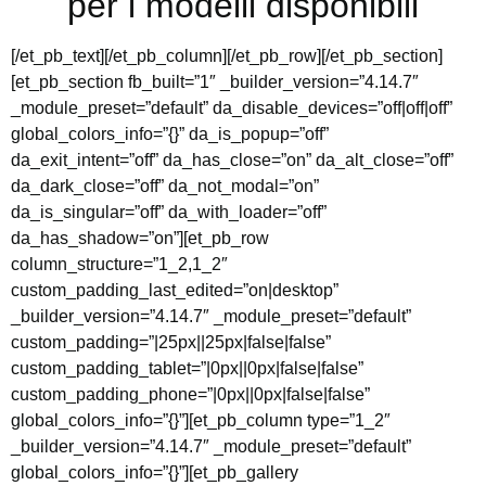
per i modelli disponibili
[/et_pb_text][/et_pb_column][/et_pb_row][/et_pb_section]
[et_pb_section fb_built=”1″ _builder_version=”4.14.7″
_module_preset=”default” da_disable_devices=”off|off|off”
global_colors_info=”{}” da_is_popup=”off”
da_exit_intent=”off” da_has_close=”on” da_alt_close=”off”
da_dark_close=”off” da_not_modal=”on”
da_is_singular=”off” da_with_loader=”off”
da_has_shadow=”on”][et_pb_row
column_structure=”1_2,1_2″
custom_padding_last_edited=”on|desktop”
_builder_version=”4.14.7″ _module_preset=”default”
custom_padding=”|25px||25px|false|false”
custom_padding_tablet=”|0px||0px|false|false”
custom_padding_phone=”|0px||0px|false|false”
global_colors_info=”{}”][et_pb_column type=”1_2″
_builder_version=”4.14.7″ _module_preset=”default”
global_colors_info=”{}”][et_pb_gallery