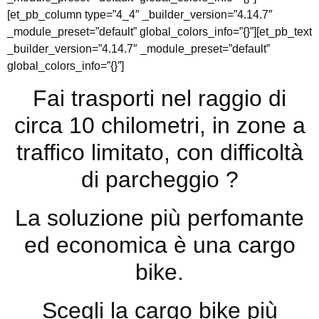
[et_pb_column type=”4_4″ _builder_version=”4.14.7″
_module_preset=”default” global_colors_info=”{}”][et_pb_text
_builder_version=”4.14.7″ _module_preset=”default”
global_colors_info=”{}”]
Fai trasporti nel raggio di
circa 10 chilometri, in zone a
traffico limitato, con difficoltà
di parcheggio ?
La soluzione più perfomante
ed economica è una cargo
bike.
Scegli la cargo bike più