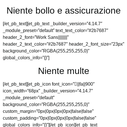
Niente bollo e assicurazione
[/et_pb_text][et_pb_text _builder_version=”4.14.7″
_module_preset=”default” text_text_color=”#2b7687″
header_2_font=”Work Sans||||||||”
header_2_text_color=”#2b7687″ header_2_font_size=”23px”
background_color=”RGBA(255,255,255,0)”
global_colors_info=”{}”]
Niente multe
[/et_pb_text][et_pb_icon font_icon=”||fa||900″
icon_width=”68px” _builder_version=”4.14.7″
_module_preset=”default”
background_color=”RGBA(255,255,255,0)”
custom_margin=”0px|0px|0px|0px|false|false”
custom_padding=”0px|0px|0px|0px|false|false”
global_colors_info=”{}”][/et_pb_icon][et_pb_text