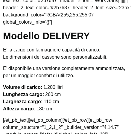
text_text_color=”#2b7687″ header_2_font=”Work Sans||||||||”
header_2_text_color=”#2b7687″ header_2_font_size=”23px”
background_color=”RGBA(255,255,255,0)”
global_colors_info=”{}”]
Modello DELIVERY
E’ la cargo con la maggiore capacità di carico.
Le dimensioni del cassone sono personalizzabili.
E’ disponibile una versione completamente ammortizzata,
per un maggior comfort di utilizzo.
Volume di carico:
1.200 litri
Lunghezza cargo:
260 cm
Larghezza cargo:
110 cm
Altezza cargo:
180 cm
[/et_pb_text][/et_pb_column][/et_pb_row][et_pb_row
column_structure=”1_2,1_2″ _builder_version=”4.14.7″