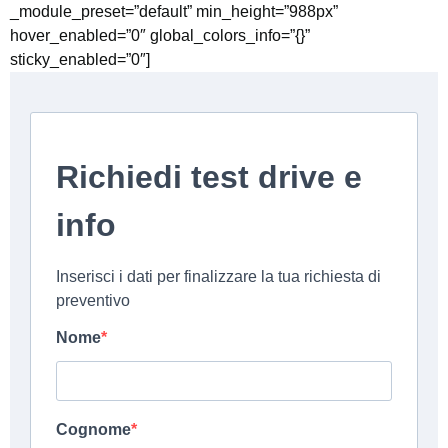
_module_preset=”default” min_height=”988px”
hover_enabled=”0″ global_colors_info=”{}”
sticky_enabled=”0″]