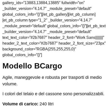
gallery_ids=”13883,13884,13885″ fullwidth=”on”
_builder_version=”4.14.7″ _module_preset=”default”
global_colors_info=”{}”][/et_pb_gallery][/et_pb_column]
[et_pb_column type=”1_2″ _builder_version=”4.14.7″
_module_preset=”default” global_colors_info=”{}”][et_pb_text
_builder_version=”4.14.7″ _module_preset=”default”
text_text_color=”#2b7687″ header_2_font=”Work Sans||||||||”
header_2_text_color=”#2b7687″ header_2_font_size=”23px”
background_color=”RGBA(255,255,255,0)”
global_colors_info=”{}”]
Modello BCargo
Agile, maneggevole e robusta per trasporti di medio
volume.
I colori del telaio e del cassone sono personalizzabili.
Volume di carico:
240 litri