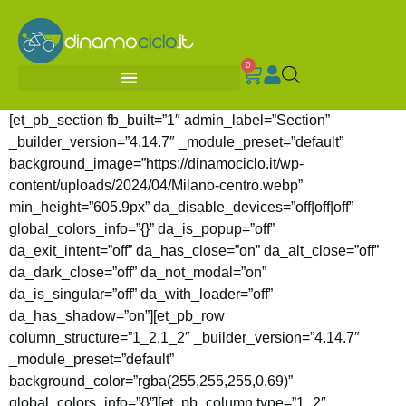
0
[et_pb_section fb_built=”1″ admin_label=”Section”
_builder_version=”4.14.7″ _module_preset=”default”
background_image=”https://dinamociclo.it/wp-
content/uploads/2024/04/Milano-centro.webp”
min_height=”605.9px” da_disable_devices=”off|off|off”
global_colors_info=”{}” da_is_popup=”off”
da_exit_intent=”off” da_has_close=”on” da_alt_close=”off”
da_dark_close=”off” da_not_modal=”on”
da_is_singular=”off” da_with_loader=”off”
da_has_shadow=”on”][et_pb_row
column_structure=”1_2,1_2″ _builder_version=”4.14.7″
_module_preset=”default”
background_color=”rgba(255,255,255,0.69)”
global_colors_info=”{}”][et_pb_column type=”1_2″