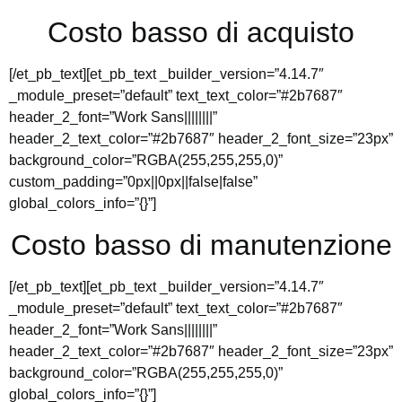
Costo basso di acquisto
[/et_pb_text][et_pb_text _builder_version=”4.14.7″
_module_preset=”default” text_text_color=”#2b7687″
header_2_font=”Work Sans||||||||”
header_2_text_color=”#2b7687″ header_2_font_size=”23px”
background_color=”RGBA(255,255,255,0)”
custom_padding=”0px||0px||false|false”
global_colors_info=”{}”]
Costo basso di manutenzione
[/et_pb_text][et_pb_text _builder_version=”4.14.7″
_module_preset=”default” text_text_color=”#2b7687″
header_2_font=”Work Sans||||||||”
header_2_text_color=”#2b7687″ header_2_font_size=”23px”
background_color=”RGBA(255,255,255,0)”
global_colors_info=”{}”]