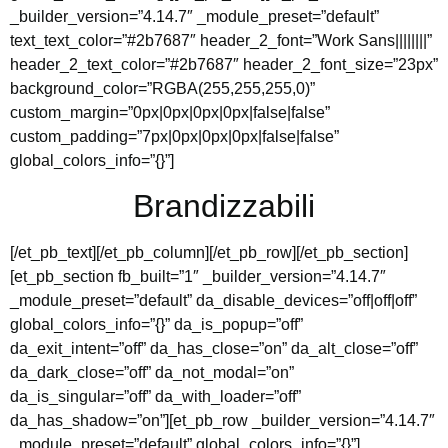
_builder_version=”4.14.7″ _module_preset=”default”
text_text_color=”#2b7687″ header_2_font=”Work Sans||||||||”
header_2_text_color=”#2b7687″ header_2_font_size=”23px”
background_color=”RGBA(255,255,255,0)”
custom_margin=”0px|0px|0px|0px|false|false”
custom_padding=”7px|0px|0px|0px|false|false”
global_colors_info=”{}”]
Brandizzabili
[/et_pb_text][/et_pb_column][/et_pb_row][/et_pb_section]
[et_pb_section fb_built=”1″ _builder_version=”4.14.7″
_module_preset=”default” da_disable_devices=”off|off|off”
global_colors_info=”{}” da_is_popup=”off”
da_exit_intent=”off” da_has_close=”on” da_alt_close=”off”
da_dark_close=”off” da_not_modal=”on”
da_is_singular=”off” da_with_loader=”off”
da_has_shadow=”on”][et_pb_row _builder_version=”4.14.7″
_module_preset=”default” global_colors_info=”{}”]