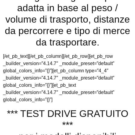
adatta in base al peso /
volume di trasporto, distanze
da percorrere e tipo di merce
da trasportare.
[/et_pb_text][/et_pb_column][/et_pb_row][et_pb_row
_builder_version=”4.14.7″ _module_preset=”default”
global_colors_info=”{}”][et_pb_column type=”4_4″
_builder_version=”4.14.7″ _module_preset=”default”
global_colors_info=”{}”][et_pb_text
_builder_version=”4.14.7″ _module_preset=”default”
global_colors_info=”{}”]
*** TEST DRIVE GRATUITO
***