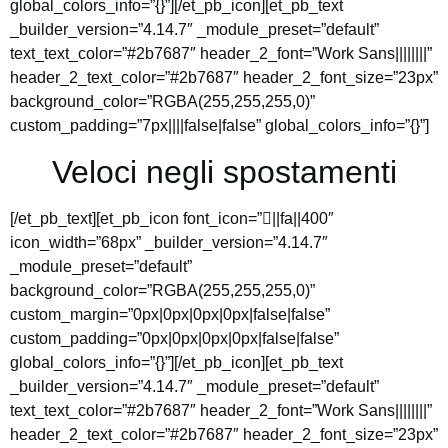
global_colors_info=”{}”][/et_pb_icon][et_pb_text
_builder_version=”4.14.7″ _module_preset=”default”
text_text_color=”#2b7687″ header_2_font=”Work Sans||||||||”
header_2_text_color=”#2b7687″ header_2_font_size=”23px”
background_color=”RGBA(255,255,255,0)”
custom_padding=”7px||||false|false” global_colors_info=”{}”]
Veloci negli spostamenti
[/et_pb_text][et_pb_icon font_icon=”||fa||400″
icon_width=”68px” _builder_version=”4.14.7″
_module_preset=”default”
background_color=”RGBA(255,255,255,0)”
custom_margin=”0px|0px|0px|0px|false|false”
custom_padding=”0px|0px|0px|0px|false|false”
global_colors_info=”{}”][/et_pb_icon][et_pb_text
_builder_version=”4.14.7″ _module_preset=”default”
text_text_color=”#2b7687″ header_2_font=”Work Sans||||||||”
header_2_text_color=”#2b7687″ header_2_font_size=”23px”