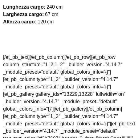
Lunghezza cargo:
240 cm
Larghezza cargo:
67 cm
Altezza cargo:
120 cm
[/et_pb_text][/et_pb_column][/et_pb_row][et_pb_row
column_structure=”1_2,1_2″ _builder_version=”4.14.7″
_module_preset=”default” global_colors_info=”{}”]
[et_pb_column type=”1_2″ _builder_version=”4.14.7″
_module_preset=”default” global_colors_info=”{}”]
[et_pb_gallery gallery_ids=”13229,13228″ fullwidth=”on”
_builder_version=”4.14.7″ _module_preset=”default”
global_colors_info=”{}”][/et_pb_gallery][/et_pb_column]
[et_pb_column type=”1_2″ _builder_version=”4.14.7″
_module_preset=”default” global_colors_info=”{}”][et_pb_text
_builder_version=”4.14.7″ _module_preset=”default”