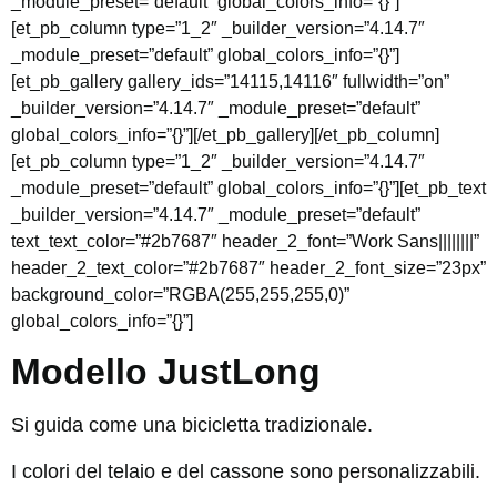
_module_preset=”default” global_colors_info=”{}”]
[et_pb_column type=”1_2″ _builder_version=”4.14.7″
_module_preset=”default” global_colors_info=”{}”]
[et_pb_gallery gallery_ids=”14115,14116″ fullwidth=”on”
_builder_version=”4.14.7″ _module_preset=”default”
global_colors_info=”{}”][/et_pb_gallery][/et_pb_column]
[et_pb_column type=”1_2″ _builder_version=”4.14.7″
_module_preset=”default” global_colors_info=”{}”][et_pb_text
_builder_version=”4.14.7″ _module_preset=”default”
text_text_color=”#2b7687″ header_2_font=”Work Sans||||||||”
header_2_text_color=”#2b7687″ header_2_font_size=”23px”
background_color=”RGBA(255,255,255,0)”
global_colors_info=”{}”]
Modello JustLong
Si guida come una bicicletta tradizionale.
I colori del telaio e del cassone sono personalizzabili.