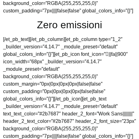
background_color=”RGBA(255,255,255,0)”
custom_padding=”7px||||false|false” global_colors_info=”{}”]
Zero emissioni
[/et_pb_text][/et_pb_column][et_pb_column type=”1_2″
_builder_version=”4.14.7″ _module_preset=”default”
global_colors_info=”{}”][et_pb_icon font_icon=”||fa||900″
icon_width=”68px” _builder_version=”4.14.7″
_module_preset=”default”
background_color=”RGBA(255,255,255,0)”
custom_margin=”0px|0px|0px|0px|false|false”
custom_padding=”0px|0px|0px|0px|false|false”
global_colors_info=”{}”][/et_pb_icon][et_pb_text
_builder_version=”4.14.7″ _module_preset=”default”
text_text_color=”#2b7687″ header_2_font=”Work Sans||||||||”
header_2_text_color=”#2b7687″ header_2_font_size=”23px”
background_color=”RGBA(255,255,255,0)”
custom_padding=”7px||||false|false” global_colors_info=”{}”]